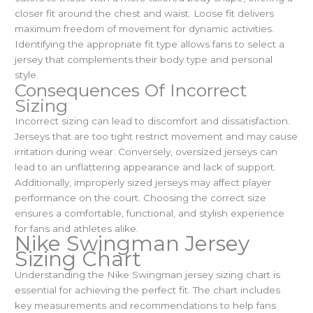
closer fit around the chest and waist. Loose fit delivers
maximum freedom of movement for dynamic activities.
Identifying the appropriate fit type allows fans to select a
jersey that complements their body type and personal
style.
Consequences Of Incorrect
Sizing
Incorrect sizing can lead to discomfort and dissatisfaction.
Jerseys that are too tight restrict movement and may cause
irritation during wear. Conversely, oversized jerseys can
lead to an unflattering appearance and lack of support.
Additionally, improperly sized jerseys may affect player
performance on the court. Choosing the correct size
ensures a comfortable, functional, and stylish experience
for fans and athletes alike.
Nike Swingman Jersey
Sizing Chart
Understanding the Nike Swingman jersey sizing chart is
essential for achieving the perfect fit. The chart includes
key measurements and recommendations to help fans