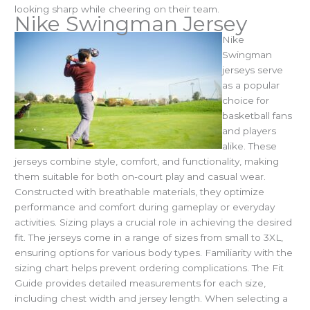
looking sharp while cheering on their team.
Nike Swingman Jersey
Nike
Swingman
jerseys serve
as a popular
choice for
basketball fans
and players
alike. These
jerseys combine style, comfort, and functionality, making
them suitable for both on-court play and casual wear.
Constructed with breathable materials, they optimize
performance and comfort during gameplay or everyday
activities.
Sizing plays a crucial role in achieving the desired
fit. The jerseys come in a range of sizes from small to 3XL,
ensuring options for various body types. Familiarity with the
sizing chart helps prevent ordering complications. The Fit
Guide provides detailed measurements for each size,
including chest width and jersey length.
When selecting a