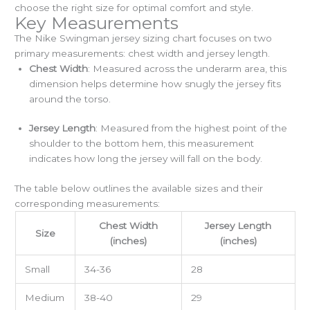
choose the right size for optimal comfort and style.
Key Measurements
The Nike Swingman jersey sizing chart focuses on two
primary measurements: chest width and jersey length.
Chest Width
: Measured across the underarm area, this
dimension helps determine how snugly the jersey fits
around the torso.
Jersey Length
: Measured from the highest point of the
shoulder to the bottom hem, this measurement
indicates how long the jersey will fall on the body.
The table below outlines the available sizes and their
corresponding measurements:
Chest Width
Jersey Length
Size
(inches)
(inches)
Small
34-36
28
Medium
38-40
29