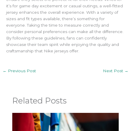
it’s for game day excitement or casual outings, a well-fitted
jersey enhances the overall experience.
With a variety of
sizes and fit types available, there’s something for
everyone. Taking the time to measure correctly and
consider personal preferences can make all the difference.
By following these guidelines, fans can confidently
showcase their team spirit while enjoying the quality and
craftsmanship that Nike jerseys offer.
←
Previous Post
Next Post
→
Related Posts