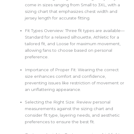
come in sizes ranging from Small to 3XL, with a
sizing chart that emphasizes chest width and
jersey length for accurate fitting.
Fit Types Overview: Three fit types are available—
Standard for a relaxed silhouette, Athletic for a
tailored fit, and Loose for maximum movement,
allowing fans to choose based on personal
preference.
Importance of Proper Fit: Wearing the correct
size enhances comfort and confidence,
preventing issues like restriction of movement or
an unflattering appearance.
Selecting the Right Size: Review personal
measurements against the sizing chart and
consider fit type, layering needs, and aesthetic
preferences to ensure the best fit.