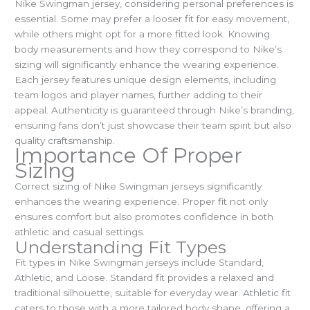
Nike Swingman jersey, considering personal preferences is
essential. Some may prefer a looser fit for easy movement,
while others might opt for a more fitted look. Knowing
body measurements and how they correspond to Nike’s
sizing will significantly enhance the wearing experience.
Each jersey features unique design elements, including
team logos and player names, further adding to their
appeal. Authenticity is guaranteed through Nike’s branding,
ensuring fans don’t just showcase their team spirit but also
quality craftsmanship.
Importance Of Proper
Sizing
Correct sizing of Nike Swingman jerseys significantly
enhances the wearing experience. Proper fit not only
ensures comfort but also promotes confidence in both
athletic and casual settings.
Understanding Fit Types
Fit types in Nike Swingman jerseys include Standard,
Athletic, and Loose. Standard fit provides a relaxed and
traditional silhouette, suitable for everyday wear. Athletic fit
caters to those with a more tailored body shape, offering a