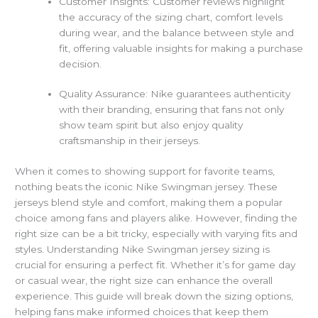
Customer Insights: Customer reviews highlight
the accuracy of the sizing chart, comfort levels
during wear, and the balance between style and
fit, offering valuable insights for making a purchase
decision.
Quality Assurance: Nike guarantees authenticity
with their branding, ensuring that fans not only
show team spirit but also enjoy quality
craftsmanship in their jerseys.
When it comes to showing support for favorite teams,
nothing beats the iconic Nike Swingman jersey. These
jerseys blend style and comfort, making them a popular
choice among fans and players alike. However, finding the
right size can be a bit tricky, especially with varying fits and
styles.
Understanding Nike Swingman jersey sizing is
crucial for ensuring a perfect fit. Whether it’s for game day
or casual wear, the right size can enhance the overall
experience. This guide will break down the sizing options,
helping fans make informed choices that keep them