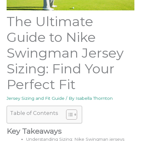
The Ultimate
Guide to Nike
Swingman Jersey
Sizing: Find Your
Perfect Fit
Jersey Sizing and Fit Guide
/ By
Isabella Thornton
Table of Contents
Key Takeaways
Understanding Sizing: Nike Swingman jerseys