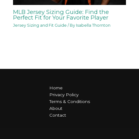
MLB Jersey Sizing Guide: Find the
Perfect Fit for Your Favorite Player
Jersey Sizing and Fit Guide
/ By
Isabella Thornton
Home
Privacy Policy
Terms & Conditions
About
Contact