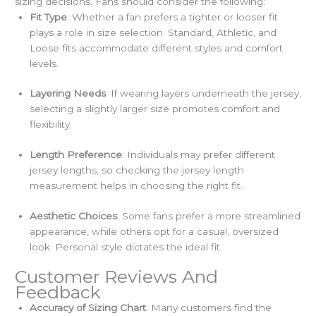
sizing decisions. Fans should consider the following:
Fit Type
: Whether a fan prefers a tighter or looser fit
plays a role in size selection. Standard, Athletic, and
Loose fits accommodate different styles and comfort
levels.
Layering Needs
: If wearing layers underneath the jersey,
selecting a slightly larger size promotes comfort and
flexibility.
Length Preference
: Individuals may prefer different
jersey lengths, so checking the jersey length
measurement helps in choosing the right fit.
Aesthetic Choices
: Some fans prefer a more streamlined
appearance, while others opt for a casual, oversized
look. Personal style dictates the ideal fit.
Customer Reviews And
Feedback
Accuracy of Sizing Chart
: Many customers find the