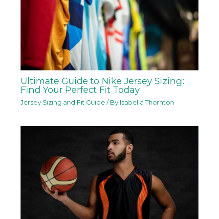
Ultimate Guide to Nike Jersey Sizing:
Find Your Perfect Fit Today
Jersey Sizing and Fit Guide
/ By
Isabella Thornton