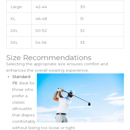
Large
42-44
30
XL
46-48
31
2XL
50-52
32
3XL
54-56
33
Size Recommendations
Selecting the appropriate size ensures comfort and
enhances the overall wearing experience.
Standard
Fit
: Best for
those who
prefer a
classic
silhouette
that drapes
comfortably
without being too loose or tight.