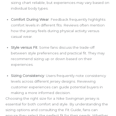
sizing chart reliable, but experiences may vary based on
individual body types.
Comfort During Wear
: Feedback frequently highlights
comfort levels in different fits. Reviews often mention
how the jersey feels during physical activity versus
casual wear.
Style versus Fit
: Some fans discuss the trade-off
between style preferences and practical fit. They may
recommend sizing up or down based on their
experiences.
Sizing Consistency
: Users frequently note consistency
levels across different jersey designs. Reviewing
customer experiences can guide potential buyers in
making a more informed decision.
Choosing the right size for a Nike Swingman jersey is
essential for both comfort and style. By understanding the
sizing options and consulting the Fit Guide, fans can
ensure they select the perfect fit for their needs. Whether