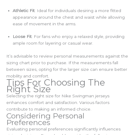
Athletic Fit
: Ideal for individuals desiring a more fitted
appearance around the chest and waist while allowing
ease of movement in the arms.
Loose Fit
: For fans who enjoy a relaxed style, providing
ample room for layering or casual wear.
It’s advisable to review personal measurements against the
sizing chart prior to purchase. If the measurements fall
between sizes, opting for the larger size can ensure better
mobility and comfort.
Tips For Choosing The
Right Size
Selecting the right size for Nike Swingman jerseys
enhances comfort and satisfaction. Various factors
contribute to making an informed choice.
Considering Personal
Preferences
Evaluating personal preferences significantly influences