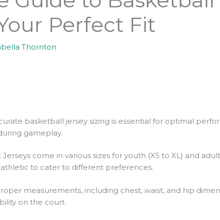
 Your Perfect Fit
abella Thornton
urate basketball jersey sizing is essential for optimal perf
uring gameplay.
rseys come in various sizes for youth (XS to XL) and adults (
 athletic to cater to different preferences.
oper measurements, including chest, waist, and hip dimensio
ility on the court.