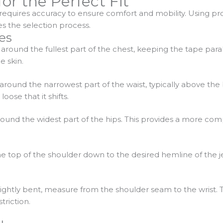
or the Perfect Fit
 requires accuracy to ensure comfort and mobility. Using p
es the selection process.
es
around the fullest part of the chest, keeping the tape parall
 skin.
around the narrowest part of the waist, typically above the
ose that it shifts.
ound the widest part of the hips. This provides a more compr
e top of the shoulder down to the desired hemline of the je
slightly bent, measure from the shoulder seam to the wrist
riction.