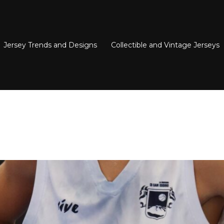
Jersey Trends and Designs
Collectible and Vintage Jerseys