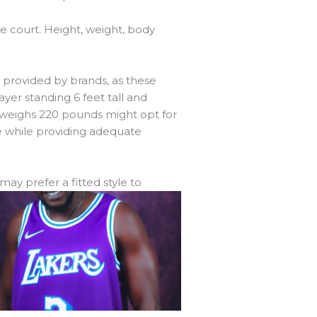
e court. Height, weight, body
s provided by brands, as these
ayer standing 6 feet tall and
nd weighs 220 pounds might opt for
e while providing adequate
 may prefer a fitted
style to