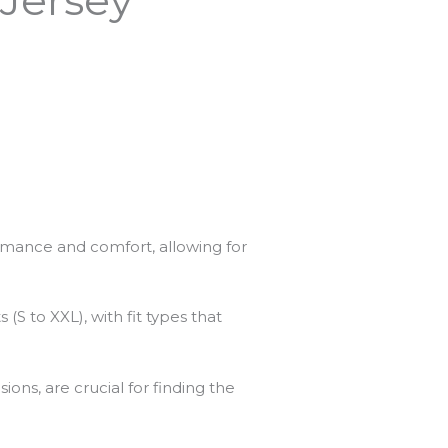
ormance and comfort, allowing for
S to XXL), with fit types that
ns, are crucial for finding the