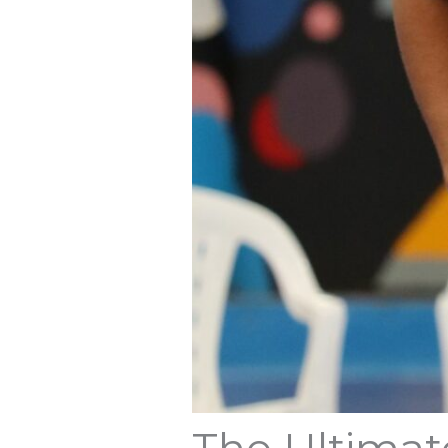
The Ultimat