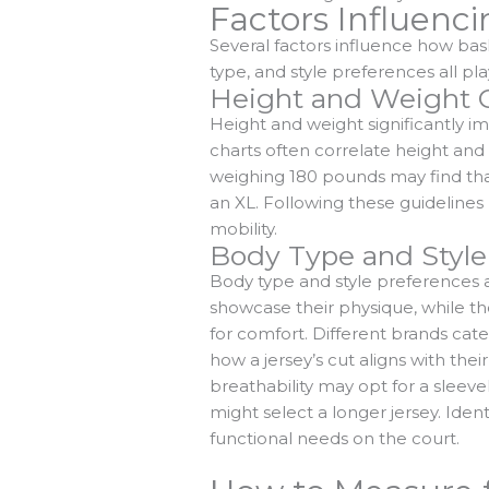
Factors Influenci
Several factors influence how bas
type, and style preferences all pla
Height and Weight C
Height and weight significantly im
charts often correlate height and w
weighing 180 pounds may find that 
an XL. Following these guideline
mobility.
Body Type and Style
Body type and style preferences al
showcase their physique, while th
for comfort. Different brands cate
how a jersey’s cut aligns with the
breathability may opt for a sleeve
might select a longer jersey. Ident
functional needs on the court.