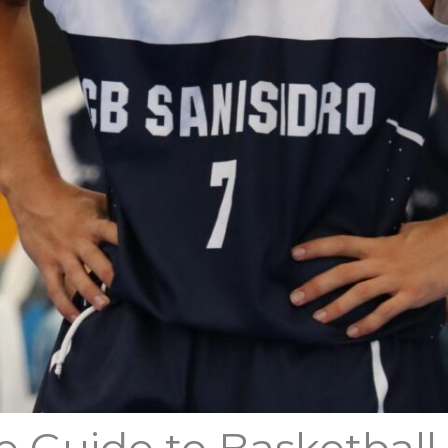
e Guide to Basketball