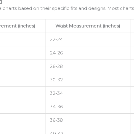
d
e charts based on their specific fits and designs. Most charts
ement (inches)
Waist Measurement (inches)
22-24
24-26
26-28
30-32
32-34
34-36
36-38
40-42