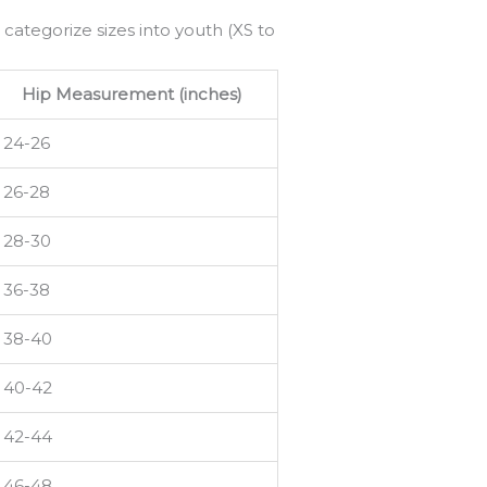
 categorize sizes into youth (XS to
Hip Measurement (inches)
24-26
26-28
28-30
36-38
38-40
40-42
42-44
46-48