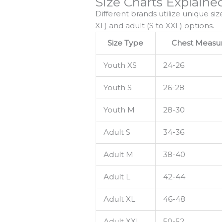
Size Charts Explaine
Different brands utilize unique siz
XL) and adult (S to XXL) options.
Size Type
Chest Measur
Youth XS
24-26
Youth S
26-28
Youth M
28-30
Adult S
34-36
Adult M
38-40
Adult L
42-44
Adult XL
46-48
Adult XXL
50-52