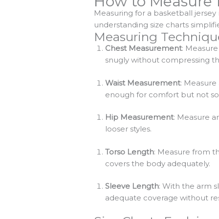
How to Measure f
Measuring for a basketball jersey
understanding size charts simplifi
Measuring Techniqu
Chest Measurement
: Measure 
snugly without compressing the
Waist Measurement
: Measure 
enough for comfort but not so lo
Hip Measurement
: Measure ar
looser styles.
Torso Length
: Measure from th
covers the body adequately.
Sleeve Length
: With the arm 
adequate coverage without rest