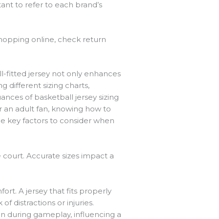
tant to refer to each brand’s
shopping online, check return
ll-fitted jersey not only enhances
 different sizing charts,
nces of basketball jersey sizing
r an adult fan, knowing how to
he key factors to consider when
 court. Accurate sizes impact a
rt. A jersey that fits properly
f distractions or injuries.
tion during gameplay, influencing a