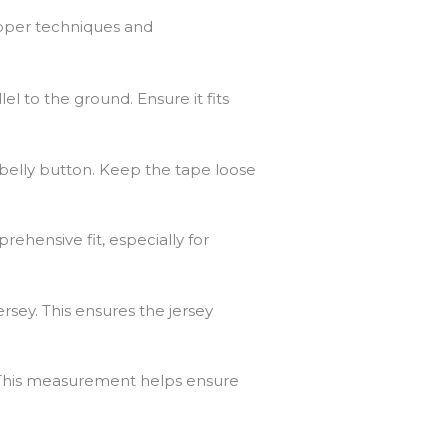
roper techniques and
el to the ground. Ensure it fits
 belly button. Keep the tape loose
ehensive fit, especially for
rsey. This ensures the jersey
. This measurement helps ensure