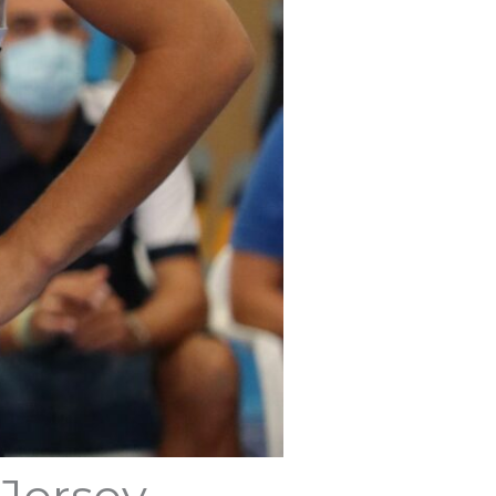
 Jersey