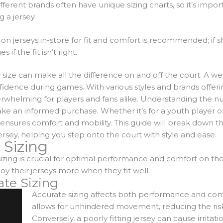
fferent brands often have unique sizing charts, so it’s impor
 a jersey.
 on jerseys in-store for fit and comfort is recommended; if 
if the fit isn’t right.
y size can make all the difference on and off the court. A we
dence during games. With various styles and brands offering
rwhelming for players and fans alike.
Understanding the nua
make an informed purchase. Whether it’s for a youth player o
 ensures comfort and mobility. This guide will break down t
rsey, helping you step onto the court with style and ease.
 Sizing
izing is crucial for optimal performance and comfort on the
y their jerseys more when they fit well.
ate Sizing
Accurate sizing affects both performance and comfo
allows for unhindered movement, reducing the risk o
Conversely, a poorly fitting jersey can cause irrita