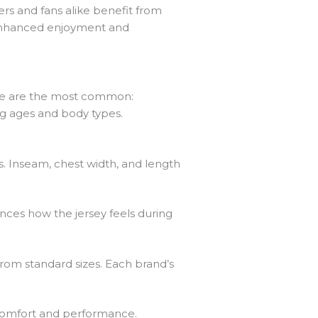
rs and fans alike benefit from
 enhanced enjoyment and
Here are the most common:
ng ages and body types.
. Inseam, chest width, and length
luences how the jersey feels during
from standard sizes. Each brand’s
 comfort and performance.