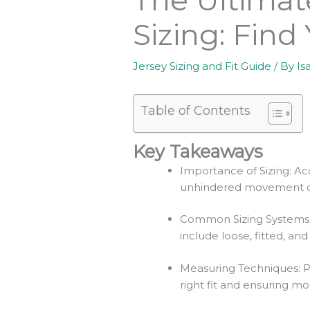
Sizing: Find
Jersey Sizing and Fit Guide
/ By
Is
Table of Contents
Key Takeaways
Importance of Sizing: Acc
unhindered movement d
Common Sizing Systems: Je
include loose, fitted, and
Measuring Techniques: Pr
right fit and ensuring mob