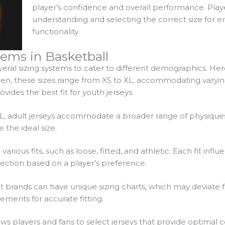
player’s confidence and overall performance. Playe
understanding and selecting the correct size for
functionality.
ems in Basketball
several sizing systems to cater to different demographics. 
dren, these sizes range from XS to XL, accommodating varyi
ides the best fit for youth jerseys.
XL, adult jerseys accommodate a broader range of physiques
he ideal size.
arious fits, such as loose, fitted, and athletic. Each fit inf
lection based on a player’s preference.
nt brands can have unique sizing charts, which may deviate 
ements for accurate fitting.
ws players and fans to select jerseys that provide optimal