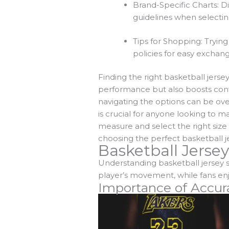
Brand-Specific Charts: Di
guidelines when selecting
Tips for Shopping: Trying
policies for easy exchanges 
Finding the right basketball jerse
performance but also boosts confi
navigating the options can be ove
is crucial for anyone looking to 
measure and select the right size
choosing the perfect basketball je
Basketball Jersey
Understanding basketball jersey s
player’s movement, while fans enjo
Importance of Accur