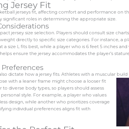
ng Jersey Fit
ketball jerseys fit, affecting comfort and performance on th
y significant roles in determining the appropriate size.
onsiderations
pact jersey size selection. Players should consult size chart
eight directly to specific size categories. For instance, a pl
a size L fits best, while a player who is 6 feet 5 inches a
s helps ensure the jersey accommodates the player’s statur
 Preferences
so dictate how a jersey fits. Athletes with a muscular build
ose with a leaner frame might choose a looser fit
r to diverse body types, so players should assess
ir personal style. For example, a player who values
less design, while another who prioritizes coverage
ifying individual preferences aligns fit with