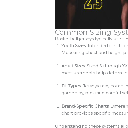
Common Sizing Syst
Basketball jerseys typically use 
Youth Sizes
: Intended for chil
Measuring chest and height prov
Adult Sizes
: Sized S through X
measurements help determine t
Fit Types
: Jerseys may come in v
gameplay, requiring careful se
Brand-Specific Charts
: Differe
chart provides specific measur
Understanding these systems allo