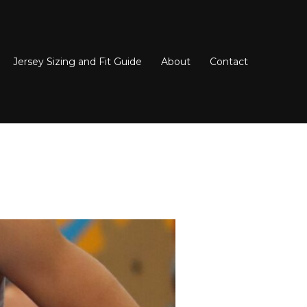
Jersey Sizing and Fit Guide
About
Contact